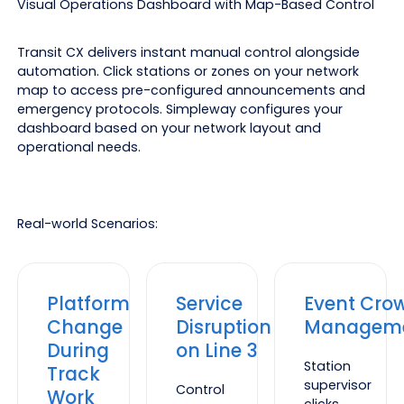
Visual Operations Dashboard with Map-Based Control
Transit CX delivers instant manual control alongside
automation. Click stations or zones on your network
map to access pre-configured announcements and
emergency protocols. Simpleway configures your
dashboard based on your network layout and
operational needs.
Real-world Scenarios:
Platform
Service
Event Cro
Change
Disruption
Managem
During
on Line 3
Station
Track
supervisor
Control
Work
clicks