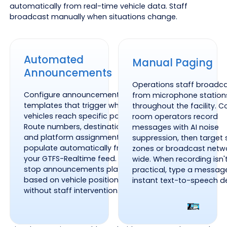
automatically from real-time vehicle data. Staff
broadcast manually when situations change.
Automated
Manual Paging
Announcements
Operations staff broadc
Configure announcement
from microphone station
templates that trigger when
throughout the facility. C
vehicles reach specific points.
room operators record
Route numbers, destinations,
messages with AI noise
and platform assignments
suppression, then target 
populate automatically from
zones or broadcast netw
your GTFS-Realtime feed. Next-
wide. When recording isn'
stop announcements play
practical, type a messag
based on vehicle position
instant text-to-speech de
without staff intervention.