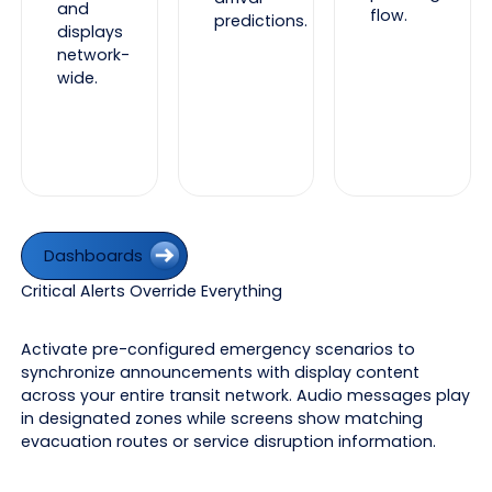
and
flow.
predictions.
displays
network-
wide.
Dashboards
Dashboards
Critical Alerts Override Everything
Activate pre-configured emergency scenarios to
synchronize announcements with display content
across your entire transit network. Audio messages play
in designated zones while screens show matching
evacuation routes or service disruption information.