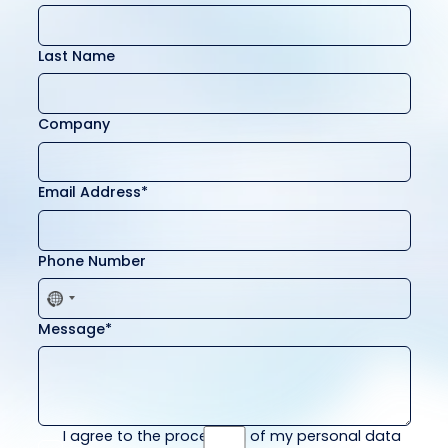
Last Name
Company
Email Address*
Phone Number
Message*
I agree to the processing of my personal data