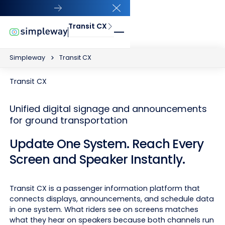
Close Announcement Banner
Transit CX
Simpleway
Transit CX
Transit CX
Unified digital signage and announcements
for ground transportation
Update One System. Reach Every
Screen and Speaker Instantly.
Transit CX is a passenger information platform that
connects displays, announcements, and schedule data
in one system. What riders see on screens matches
what they hear on speakers because both channels run