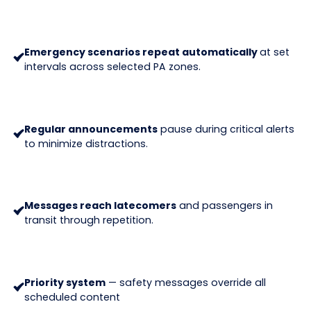
Emergency scenarios repeat automatically
at set
intervals across selected PA zones.
Regular announcements
pause during critical alerts
to minimize distractions.
Messages reach latecomers
and passengers in
transit through repetition.
Priority system
— safety messages override all
scheduled content