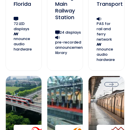
Florida
Main
Transport
Railway
Station
72 LED
PAS for
displays
rail and
24 displays
ferry
nnounce
network
pre-recorded
audio
announcement
hardware
nnounce
library
audio
hardware
Jakarta LRT Jabodebek
Ahmedabad Metro
Lucknow Metro
Jakarta LRT Jabodebek
Ahmedabad Metro
Lucknow Me