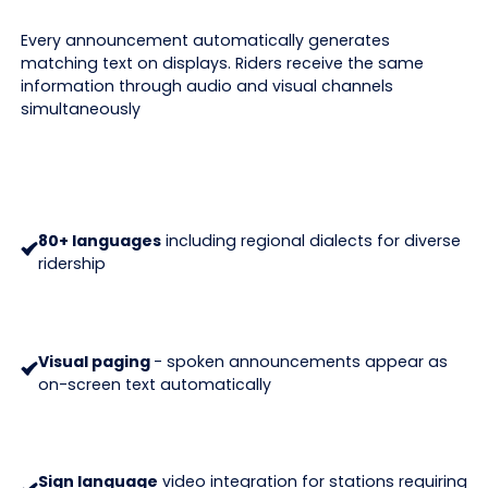
Every announcement automatically generates
matching text on displays. Riders receive the same
information through audio and visual channels
simultaneously
80+ languages
including regional dialects for diverse
ridership
Visual paging
- spoken announcements appear as
on-screen text automatically
Sign language
video integration for stations requiring