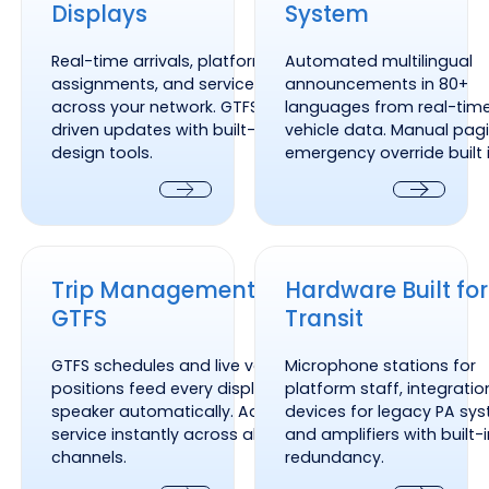
Displays
System
Real-time arrivals, platform
Automated multilingual
assignments, and service alerts
announcements in 80+
across your network. GTFS-
languages from real-tim
driven updates with built-in
vehicle data. Manual pag
design tools.
emergency override built i
Next
Next
Trip Management and GTFS
Hardware Built for Transit
Trip Management and
Hardware Built for
GTFS
Transit
GTFS schedules and live vehicle
Microphone stations for
positions feed every display and
platform staff, integratio
speaker automatically. Adjust
devices for legacy PA sy
service instantly across all
and amplifiers with built-
channels.
redundancy.