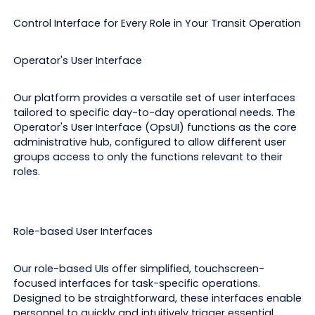
Control Interface for Every Role in Your Transit Operation
Operator's User Interface
Our platform provides a versatile set of user interfaces
tailored to specific day-to-day operational needs. The
Operator's User Interface (OpsUI) functions as the core
administrative hub, configured to allow different user
groups access to only the functions relevant to their
roles.
Role-based User Interfaces
Our role-based UIs offer simplified, touchscreen-
focused interfaces for task-specific operations.
Designed to be straightforward, these interfaces enable
personnel to quickly and intuitively trigger essential