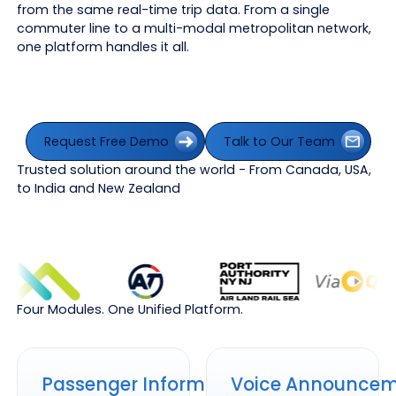
from the same real-time trip data. From a single
commuter line to a multi-modal metropolitan network,
one platform handles it all.
Request Free Demo
Talk to Our Team
Request Free Demo
Talk to Our Team
Trusted solution around the world - From Canada, USA,
to India and New Zealand
Four Modules. One Unified Platform.
Passenger Information Displays
Voice Announcement Syste
Passenger Information
Voice Announce