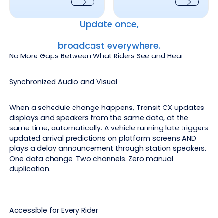
Next
Next
Update once,
broadcast everywhere.
No More Gaps Between What Riders See and Hear
Synchronized Audio and Visual
When a schedule change happens, Transit CX updates
displays and speakers from the same data, at the
same time, automatically. A vehicle running late triggers
updated arrival predictions on platform screens AND
plays a delay announcement through station speakers.
One data change. Two channels. Zero manual
duplication.
Accessible for Every Rider