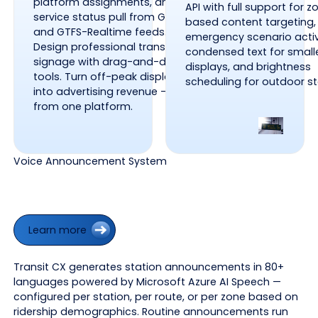
platform assignments, and
API with full support for z
service status pull from GTFS
based content targeting,
and GTFS-Realtime feeds.
emergency scenario activ
Design professional transit
condensed text for small
signage with drag-and-drop
displays, and brightness
tools. Turn off-peak display time
scheduling for outdoor s
into advertising revenue — all
from one platform.
Voice Announcement System
Learn more
Learn more
Transit CX generates station announcements in 80+
languages powered by Microsoft Azure AI Speech —
configured per station, per route, or per zone based on
ridership demographics. Routine announcements run