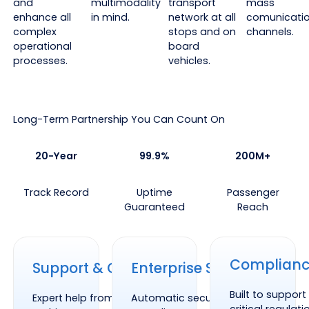
and
multimodality
transport
mass
enhance all
in mind.
network at all
comunicati
complex
stops and on
channels.
operational
board
processes.
vehicles.
Long-Term Partnership You Can Count On
20-Year
99.9%
200M+
Track Record
Uptime
Passenger
Guaranteed
Reach
Support & Onboarding
Enterprise Security
Compliance
Complian
Support & Onboarding
Enterprise Security
Built to suppor
Expert help from our system
Automatic security patches and