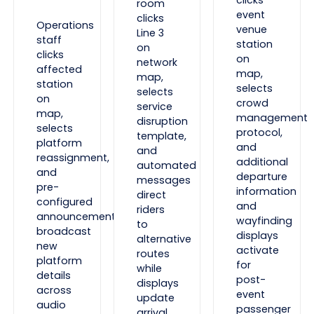
room
event
clicks
Operations
venue
Line 3
staff
station
on
clicks
on
network
affected
map,
map,
station
selects
selects
on
crowd
service
map,
management
disruption
selects
protocol,
template,
platform
and
and
reassignment,
additional
automated
and
departure
messages
pre-
information
direct
configured
and
riders
announcements
wayfinding
to
broadcast
displays
alternative
new
activate
routes
platform
for
while
details
post-
displays
across
event
update
audio
passenger
arrival