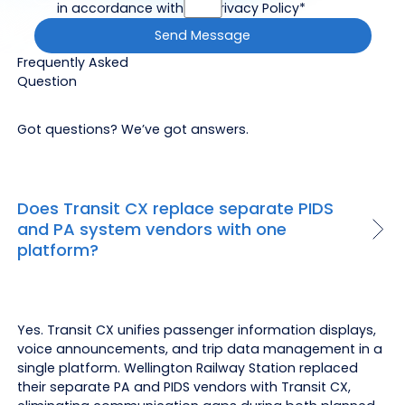
in accordance with the Privacy Policy*
Frequently Asked
Question
Got questions? We’ve got answers.
Does Transit CX replace separate PIDS
and PA system vendors with one
platform?
Yes. Transit CX unifies passenger information displays,
voice announcements, and trip data management in a
single platform. Wellington Railway Station replaced
their separate PA and PIDS vendors with Transit CX,