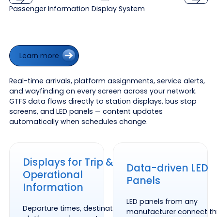
Passenger Information Display System
Previous
Next
Learn more
Learn more
Real-time arrivals, platform assignments, service alerts,
and wayfinding on every screen across your network.
GTFS data flows directly to station displays, bus stop
screens, and LED panels — content updates
automatically when schedules change.
Displays for Trip &
Data-driven LED
Operational
Panels
Information
LED panels from any
Departure times, destinations,
manufacturer connect t