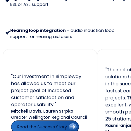
BSL or ASL support
Hearing loop integration
- audio induction loop
support for hearing aid users
"Their reli
"Our investment in Simpleway
solutions 
has allowed us to meet our
in the succ
project goal of increased
fastest c
customer satisfaction and
projects. T
operator usability."
excellent, 
Mitchell Davis, Lauren Strpko
smooth pe
Greater Wellington Regional Council
25 stations
Read the Success Story
Rasmiranjan
Read the Success Story