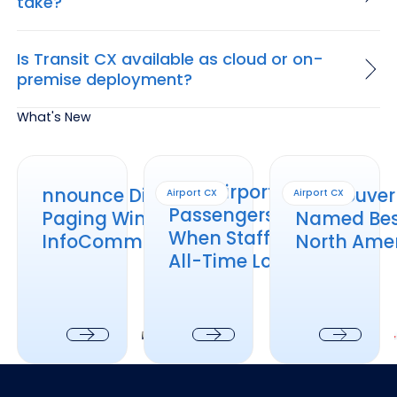
take?
Is Transit CX available as cloud or on-
premise deployment?
What's New
nnounce Distributed Paging Wins at InfoComm 2026
How Airports Keep Passengers Informed
Vancouver Intl. Air
How Airports Keep
nnounce Distributed
Vancouver I
Airport CX
Airport CX
Passengers Informed
Paging Wins at
Named Best
When Staffing Is at an
InfoComm 2026
North Amer
All-Time Low
Next
Next
Next
Footer