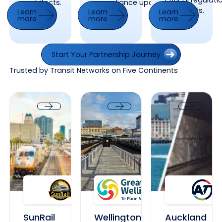
critical regulat
architects.
compliance updates.
standards.
Learn
Learn
Learn
more
more
more
Learn more
Learn more
Learn more
Start Your Partnership Journey
Start Your Partnership Journey
Trusted by Transit Networks on Five Continents
SunRail Florida
Wellington Main Railway Station
Auckland Transpor
SunRail Florida
Wellington Main Railway Station
Auckland Tr
SunRail
Wellington
Auckland