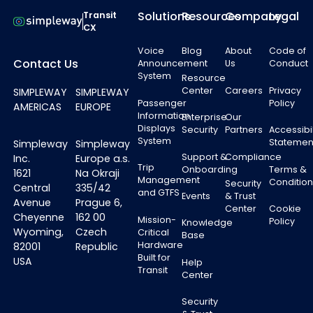
Solutions
Resources
Company
Legal
Transit
CX
Voice
Blog
About
Code of
Contact Us
Announcement
Us
Conduct
System
Resource
Center
Careers
Privacy
SIMPLEWAY
SIMPLEWAY
Passenger
Policy
AMERICAS
EUROPE
Information
Enterprise
Our
Displays
Security
Partners
Accessibil
System
Statemen
Simpleway
Simpleway
Support &
Compliance
Inc.
Europe a.s.
Trip
Onboarding
Terms &
1621
Na Okraji
Management
Condition
Security
Central
335/42
and GTFS
Events
& Trust
Avenue
Prague 6,
Center
Cookie
Cheyenne
162 00
Mission-
Policy
Knowledge
Wyoming,
Czech
Critical
Base
Hardware
82001
Republic
Built for
USA
Help
Transit
Center
Security