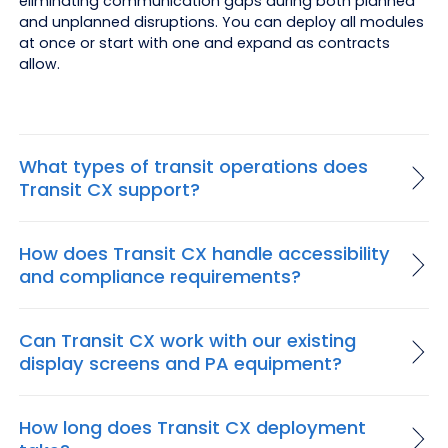
eliminating communication gaps during both planned
and unplanned disruptions. You can deploy all modules
at once or start with one and expand as contracts
allow.
What types of transit operations does
Transit CX support?
How does Transit CX handle accessibility
and compliance requirements?
Can Transit CX work with our existing
display screens and PA equipment?
How long does Transit CX deployment