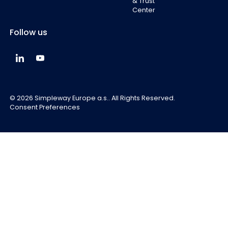
& Trust
Center
Follow us
Simpleway Global LinkedIn
Simpleway Global YouTube
©
2026
Simpleway Europe a.s.. All Rights Reserved.
Consent Preferences