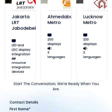
Jakarta
Ahmedabad
Lucknow
LRT
Metro
Metro
Jabodebek
200
230
displays
displays
LED and
LDC display
3
2
integration
languages
languages
nnounce
integration
devices
Start The Conversation, We’re Ready When You
Are.
Contact Details
First Name*