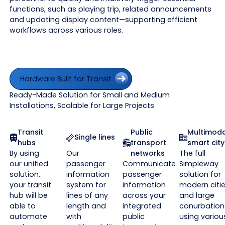
functions, such as playing trip, related announcements
and updating display content—supporting efficient
workflows across various roles.
Hardware Built for Transit
Hardware Built for Transit
Ready-Made Solution for Small and Medium
Installations, Scalable for Large Projects
Transit
Public
Multimoda
Single lines
hubs
transport
smart city
By using
Our
networks
The full
our unified
passenger
Communicate
Simpleway
solution,
information
passenger
solution for
your transit
system for
information
modern citi
hub will be
lines of any
across your
and large
able to
length and
integrated
conurbation
automate
with
public
using variou