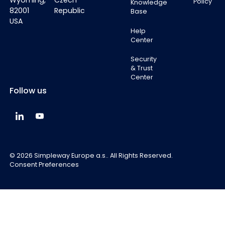
Wyoming,
Czech
Policy
Knowledge
82001
Republic
Base
USA
Help
Center
Security
& Trust
Center
Follow us
Simpleway Global LinkedIn
Simpleway Global YouTube
©
2026
Simpleway Europe a.s.. All Rights Reserved.
Consent Preferences