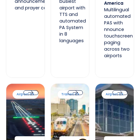
announcements
busiest
America
and prayer calls
airport with
Multilingual
TTS and
automated
automated
PAS with
PA System
nnounce
in 8
touchscreen
languages
paging
across two
airports
Calgary International Airport
SunRail Florida
Auckland Internatio
Airport CX
Transit CX
Airport CX
Calgary International Airport
SunRail Florida
Auckland Int