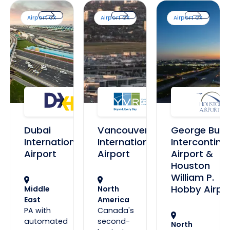
Dubai International Airport
Vancouver International Airport
George Bush Interco
Airport CX
Airport CX
Airport CX
Dubai International Airport
Vancouver International Airport
George Bush 
Dubai
Vancouver
George Bus
International
International
Intercontine
Airport
Airport
Airport &
Houston
William P.
Hobby Airpo
Middle
North
East
America
PA with
Canada's
automated
second-
North