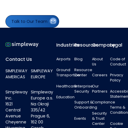
Talk to Our Team
Talk to Our Team
Footer
Industries
Resources
Company
Legal
Contact Us
Airports
Blog
About
Code of
Us
Conduct
Ground
Resource
SIMPLEWAY
SIMPLEWAY
Transportion
Center
Careers
Privacy
AMERICAS
EUROPE
Policy
Healthcare
Enterprise
Our
Security
Partners
Accessibil
Simpleway
Simpleway
Statemen
Education
Inc.
Europe a.s.
Support &
Compliance
1621
Na Okraji
Onboarding
Terms &
Central
335/42
Condition
Security
Avenue
Prague 6,
Events
& Trust
Cheyenne
162 00
Center
Cookie