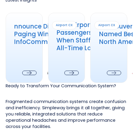
nnounce Distributed Paging Wins at InfoComm 2026
How Airports Keep Passengers Informed
Vancouver Intl. Air
How Airports Keep
nnounce Distributed
Vancouver I
Airport CX
Airport CX
Passengers Informed
Paging Wins at
Named Best
When Staffing Is at an
InfoComm 2026
North Amer
All-Time Low
Next
Next
Next
Ready to Transform Your Communication System?
Fragmented communication systems create confusion
and inefficiency. Simpleway brings it all together, giving
you reliable, integrated solutions that reduce
operational headaches and improve performance
across your facilities.