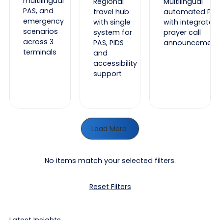
multilingual
Regional
Multilingual
PAS, and
travel hub
automated PAS
emergency
with single
with integrated
scenarios
system for
prayer call
across 3
PAS, PIDS
announcement
terminals
and
accessibility
support
Load More
No items match your selected filters.
Reset Filters
Latest Insights