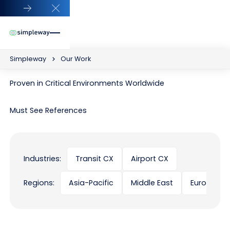
Close Announcement Banner
Simpleway
Our Work
Proven in Critical Environments Worldwide
Must See References
Industries:
Transit CX
Airport CX
Regions:
Asia-Pacific
Middle East
Europe