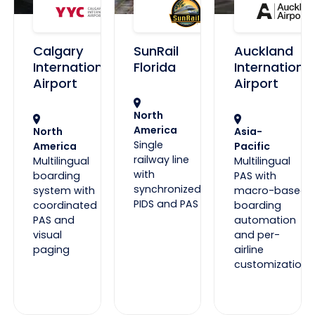
Calgary
SunRail
Auckland
International
Florida
International
Airport
Airport
North
America
North
Asia-
Single
America
Pacific
railway line
Multilingual
Multilingual
with
boarding
PAS with
synchronized
system with
macro-based
PIDS and PAS
coordinated
boarding
PAS and
automation
visual
and per-
paging
airline
customization