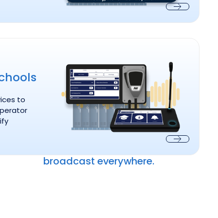
Next
or Schools
l
chools
ices to
operator
ify
Next
broadcast everywhere.