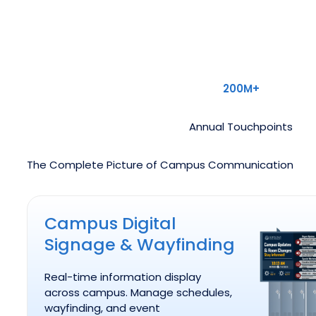
200M+
Annual Touchpoints
The Complete Picture of Campus Communication
Campus Digital Signage & Wayfinding
Campus Digital
Signage & Wayfinding
Real-time information display
across campus. Manage schedules,
wayfinding, and event