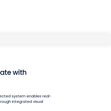
ate with
nected system enables real-
ough integrated visual