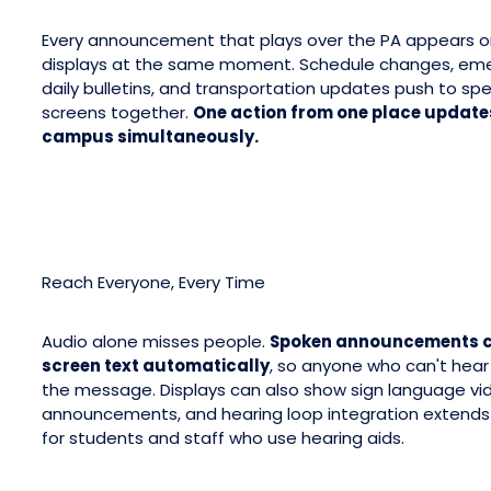
Every announcement that plays over the PA appears 
displays at the same moment. Schedule changes, eme
daily bulletins, and transportation updates push to sp
screens together.
One action from one place updates
campus simultaneously.
Reach Everyone, Every Time
Audio alone misses people.
Spoken announcements c
screen text automatically
, so anyone who can't hear 
the message. Displays can also show sign language vi
announcements, and hearing loop integration extends
for students and staff who use hearing aids.