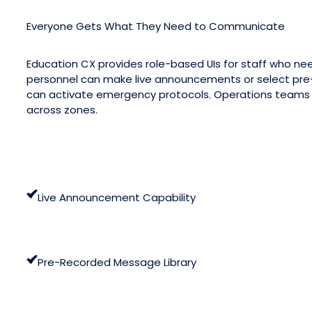
Everyone Gets What They Need to Communicate
Education CX provides role-based UIs for staff who ne
personnel can make live announcements or select pre
can activate emergency protocols. Operations teams c
across zones.
Live Announcement Capability
Pre-Recorded Message Library