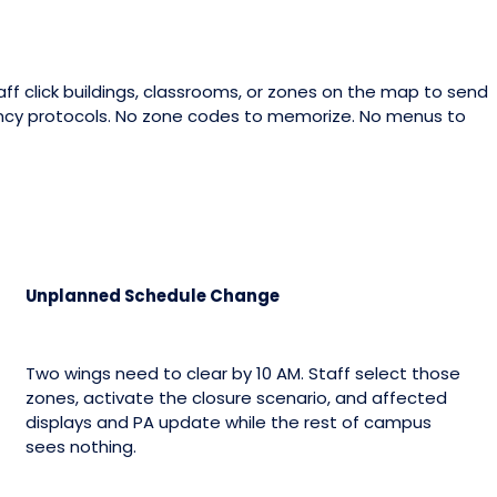
ff click buildings, classrooms, or zones on the map to send
ncy protocols. No zone codes to memorize. No menus to
Unplanned Schedule Change
Two wings need to clear by 10 AM. Staff select those
zones, activate the closure scenario, and affected
displays and PA update while the rest of campus
sees nothing.