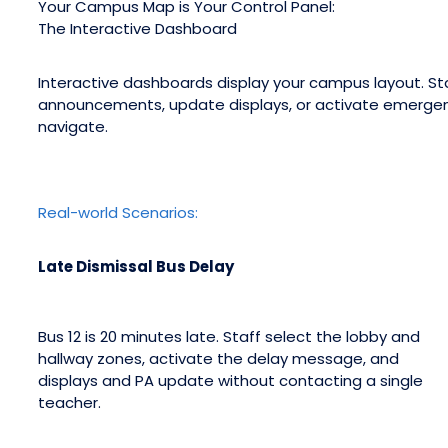
Your Campus Map is Your Control Panel:
The Interactive Dashboard
Interactive dashboards display your campus layout. Sta
announcements, update displays, or activate emerge
navigate.
Real-world Scenarios:
Late Dismissal Bus Delay
Bus 12 is 20 minutes late. Staff select the lobby and
hallway zones, activate the delay message, and
displays and PA update without contacting a single
teacher.