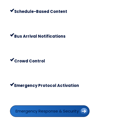
Schedule-Based Content
Bus Arrival Notifications
Crowd Control
Emergency Protocol Activation
Emergency Response & Security
Emergency Response & Security