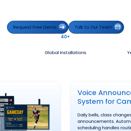
Request Free Demo
Talk to Our Team
Request Free Demo
Talk to Our Team
40+
Global Installations
Y
Voice Announcement Syst
Voice Announ
System for Ca
Daily bells, class change
announcements. Autom
scheduling handles rout