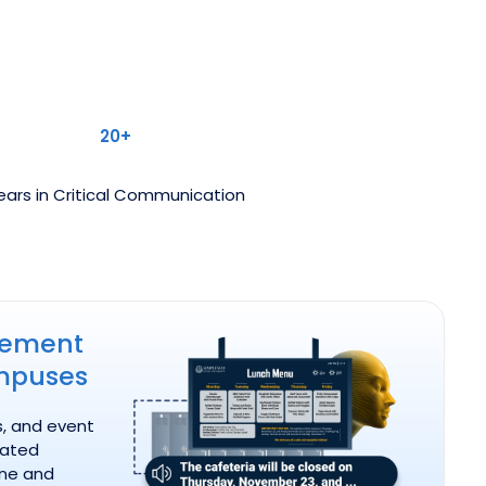
20+
ears in Critical Communication
em for Campuses
cement
mpuses
s, and event
ated
ine and