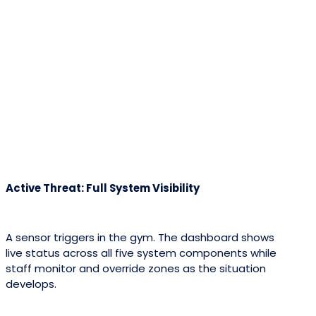
Active Threat: Full System Visibility
A sensor triggers in the gym. The dashboard shows
live status across all five system components while
staff monitor and override zones as the situation
develops.