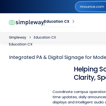
nnounce.com
nnounce.com
Education CX
Simpleway
Education CX
Education CX
Integrated PA & Digital Signage for Mo
Helping S
Clarity, S
Coordinate campus operations
time updates, daily announce
displays and intelligent audio d