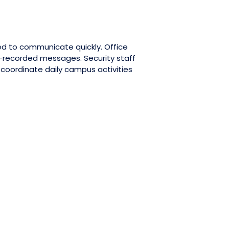
ed to communicate quickly. Office
-recorded messages. Security staff
oordinate daily campus activities