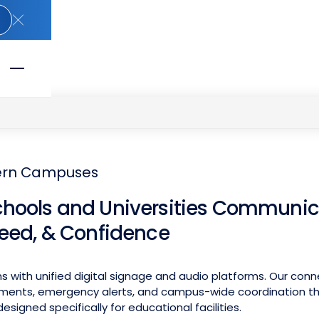
Close Announcement Banner
dern Campuses
chools and Universities Communic
peed, & Confidence
 with unified digital signage and audio platforms. Our con
ments, emergency alerts, and campus-wide coordination thr
esigned specifically for educational facilities.