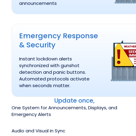
announcements
Emergency Response & Security
Emergency Response
& Security
Instant lockdown alerts
synchronized with gunshot
detection and panic buttons.
Automated protocols activate
when seconds matter.
Update once,
One System for Announcements, Displays, and
Emergency Alerts
Audio and Visual in Sync