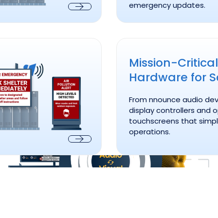
emergency updates.
Next
Mission-Critical Hardware f
Mission-Critica
Hardware for S
From nnounce audio dev
display controllers and 
touchscreens that simpl
operations.
Next