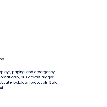
ion
displays, paging, and emergency
matically, bus arrivals trigger
vate lockdown protocols. Build
st.