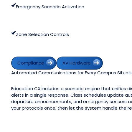
Emergency Scenario Activation
Zone Selection Controls
Compliance
AV Hardware
Compliance
AV Hardware
Automated Communications for Every Campus Situat
Education CX includes a scenario engine that unifies 
alerts in a single response. Class schedules update auto
departure announcements, and emergency sensors acti
your protocols once, then let the system handle the re