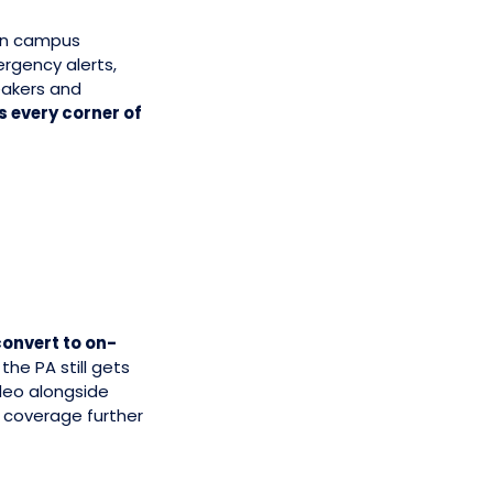
on campus
rgency alerts,
eakers and
 every corner of
onvert to on-
the PA still gets
deo alongside
 coverage further