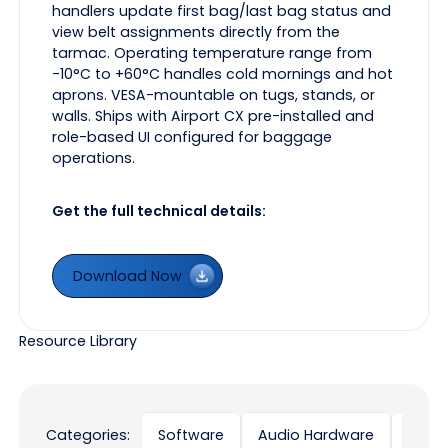
handlers update first bag/last bag status and
view belt assignments directly from the
tarmac. Operating temperature range from
-10°C to +60°C handles cold mornings and hot
aprons. VESA-mountable on tugs, stands, or
walls. Ships with Airport CX pre-installed and
role-based UI configured for baggage
operations.
Get the full technical details:
Download Now
Download Now
Resource Library
Categories:
Software
Audio Hardware
Displ