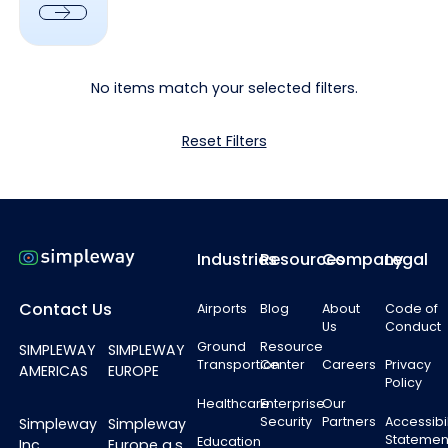
Next
No items match your selected filters.
Reset Filters
Footer
Industries
Resources
Company
Legal
Contact Us
Airports
Blog
About
Code of
Us
Conduct
Ground
Resource
SIMPLEWAY
SIMPLEWAY
Transportion
Center
Careers
Privacy
AMERICAS
EUROPE
Policy
Healthcare
Enterprise
Our
Security
Partners
Accessibil
Simpleway
Simpleway
Statemen
Education
Inc.
Europe a.s.