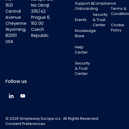
Support &
Compliance
1621
Na Okraji
Onboarding
Terms &
Central
335/42
Condition
Security
Avenue
Prague 6,
Events
& Trust
Cheyenne
162 00
Center
Cookie
Wyoming,
Czech
Policy
Knowledge
82001
Republic
Base
USA
Help
Center
Security
& Trust
Center
Follow us
Simpleway Global LinkedIn
Simpleway Global YouTube
©
2026
Simpleway Europe a.s.. All Rights Reserved.
Consent Preferences