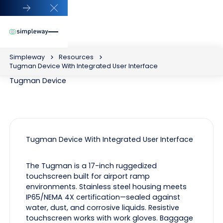
Close Announcement Banner
Simpleway
Resources
Tugman Device With Integrated User Interface
Tugman Device
Tugman Device With Integrated User Interface
The Tugman is a 17-inch ruggedized
touchscreen built for airport ramp
environments. Stainless steel housing meets
IP65/NEMA 4X certification—sealed against
water, dust, and corrosive liquids. Resistive
touchscreen works with work gloves. Baggage