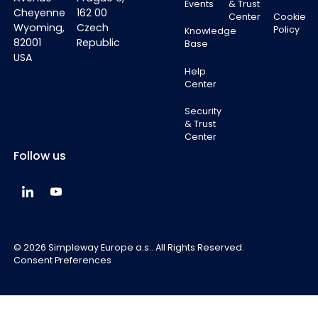
Events
& Trust
Cheyenne
162 00
Center
Cookie
Wyoming,
Czech
Policy
Knowledge
82001
Republic
Base
USA
Help
Center
Security
& Trust
Center
Follow us
Simpleway Global LinkedIn
Simpleway Global YouTube
©
2026
Simpleway Europe a.s.. All Rights Reserved.
Consent Preferences