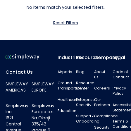
No items match your selected filters.
Reset Filters
Footer
Industries
Resources
Company
Legal
Contact Us
Airports
Blog
About
Code of
Us
Conduct
Ground
Resource
SIMPLEWAY
SIMPLEWAY
Transportion
Center
Careers
Privacy
AMERICAS
EUROPE
Policy
Healthcare
Enterprise
Our
Security
Partners
Accessibil
Simpleway
Simpleway
Statemen
Education
Inc.
Europe a.s.
Support &
Compliance
1621
Na Okraji
Onboarding
Terms &
Central
335/42
Condition
Security
Avenue
Prague 6,