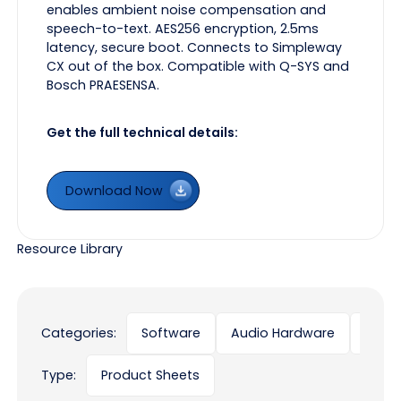
enables ambient noise compensation and
speech-to-text. AES256 encryption, 2.5ms
latency, secure boot. Connects to Simpleway
CX out of the box. Compatible with Q-SYS and
Bosch PRAESENSA.
Get the full technical details:
Download Now
Download Now
Resource Library
Categories:
Software
Audio Hardware
Displ
Type:
Product Sheets