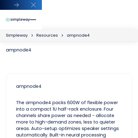
Close Announcement Banner
Simpleway
Resources
ampnode4
ampnode4
ampnode4
The ampnode4 packs 600W of flexible power
into a compact 1U half-rack enclosure. Four
channels share power as needed - allocate
more to high-demand zones, less to quieter
areas. Auto-setup optimizes speaker settings
automatically. Built-in neural processing